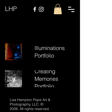
LHP
Illuminations
Portfolio
Creating
Memories
Portfolio
Lisa Hampton Pepe Art &
Photography, LLC. ©
2026. All rights reserved.