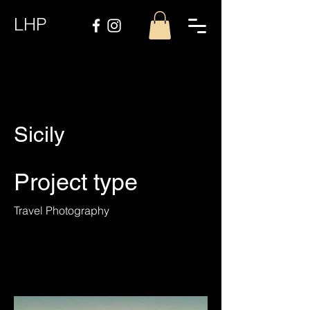
LHP
Sicily
Project type
Travel Photography