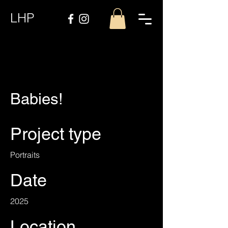
LHP
Babies!
Project type
Portraits
Date
2025
Location