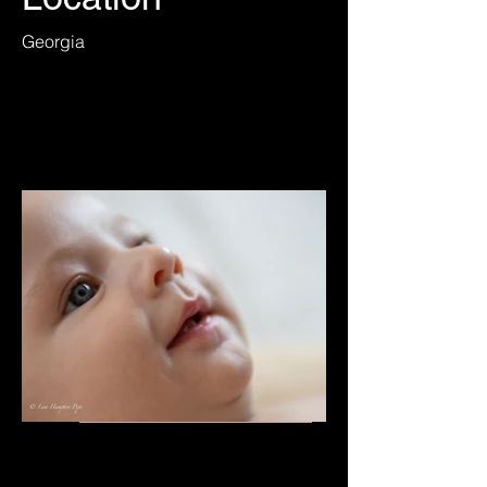
Georgia