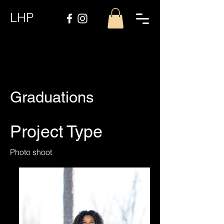
LHP
Graduations
Project Type
Photo shoot